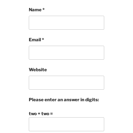
Name
*
Email
*
Website
Please enter an answer in digits:
two + two =