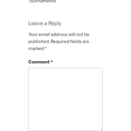
Tournaments
Leave a Reply
Your email address will not be
published.
Required fields are
marked
*
Comment
*