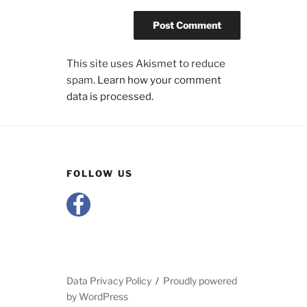
This site uses Akismet to reduce
spam.
Learn how your comment
data is processed.
FOLLOW US
Data Privacy Policy
Proudly powered
by WordPress