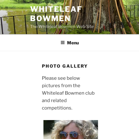
Skip
WHITELEAF
to
BOWMEN
content
The Whiteleaf Bowmen Web Site
Menu
PHOTO GALLERY
Please see below
pictures from the
Whiteleaf Bowmen club
and related
competitions.