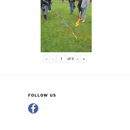
«
‹
of
6
›
»
FOLLOW US