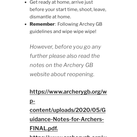
Get ready at home, arrive just
before your start time, shoot, leave,
dismantle at home.
Remember
: Following Archey GB
guidelines and wipe wipe wipe!
However, before you go any
further please also read the
notes on the Archery GB
website about reopening.
https://www.archerygb.org/w
p-
content/uploads/2020/05/G
uidance-Notes-for-Archers-
FINAL.pdf.