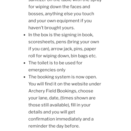
for wiping down the faces and
bosses, anything else you touch
and your own equipment if you
haven’t brought yours.
In the box is the signing in book,
scoresheets, pens (bring your own
if you can), arrow jack, pins, paper
roll for wiping down, bin bags etc.
The toilet is to be used for
emergencies only
The booking system is now open.
You will find it on the website under
Archery Field Bookings, choose
your lane, date, (times shown are
those still available), fill in your
details and you will get
confirmation immediately and a
reminder the day before.