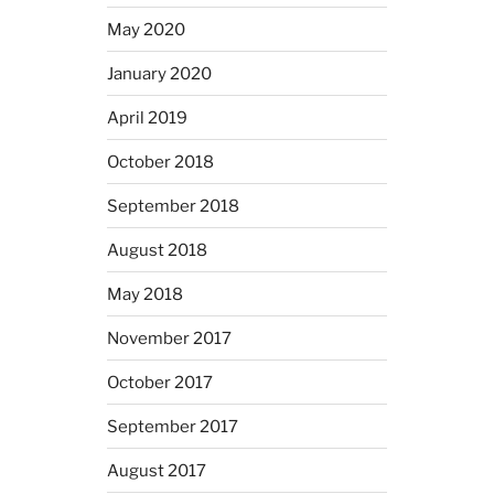
May 2020
January 2020
April 2019
October 2018
September 2018
August 2018
May 2018
November 2017
October 2017
September 2017
August 2017