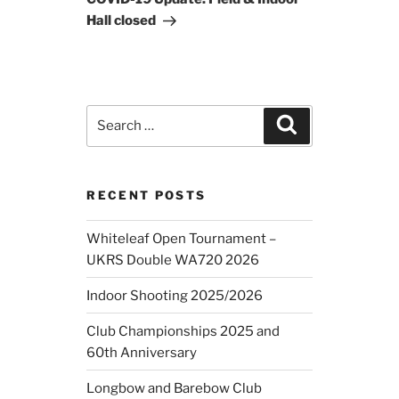
Hall closed
Search
Search
for:
RECENT POSTS
Whiteleaf Open Tournament –
UKRS Double WA720 2026
Indoor Shooting 2025/2026
Club Championships 2025 and
60th Anniversary
Longbow and Barebow Club