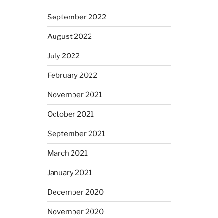
September 2022
August 2022
July 2022
February 2022
November 2021
October 2021
September 2021
March 2021
January 2021
December 2020
November 2020