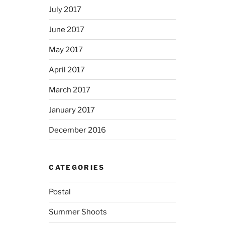
July 2017
June 2017
May 2017
April 2017
March 2017
January 2017
December 2016
CATEGORIES
Postal
Summer Shoots