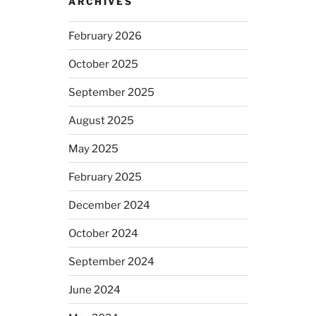
ARCHIVES
February 2026
October 2025
September 2025
August 2025
May 2025
February 2025
December 2024
October 2024
September 2024
June 2024