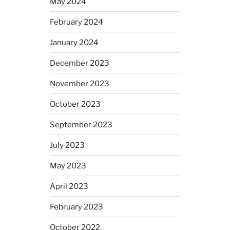
May 2024
February 2024
January 2024
December 2023
November 2023
October 2023
September 2023
July 2023
May 2023
April 2023
February 2023
October 2022