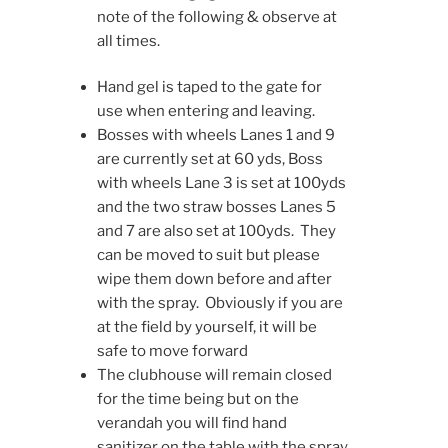
note of the following & observe at
all times.
Hand gel is taped to the gate for
use when entering and leaving.
Bosses with wheels Lanes 1 and 9
are currently set at 60 yds, Boss
with wheels Lane 3 is set at 100yds
and the two straw bosses Lanes 5
and 7 are also set at 100yds. They
can be moved to suit but please
wipe them down before and after
with the spray. Obviously if you are
at the field by yourself, it will be
safe to move forward
The clubhouse will remain closed
for the time being but on the
verandah you will find hand
sanitizer on the table with the spray