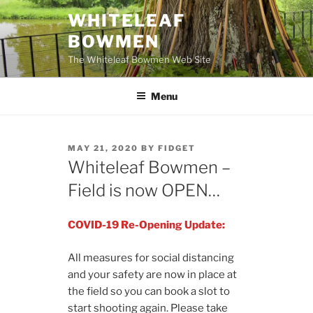
Skip
WHITELEAF
to
BOWMEN
content
The Whiteleaf Bowmen Web Site
Menu
POSTED
MAY 21, 2020
BY
FIDGET
ON
Whiteleaf Bowmen –
Field is now OPEN…
COVID-19 Re-Opening Update:
All measures for social distancing
and your safety are now in place at
the field so you can book a slot to
start shooting again. Please take