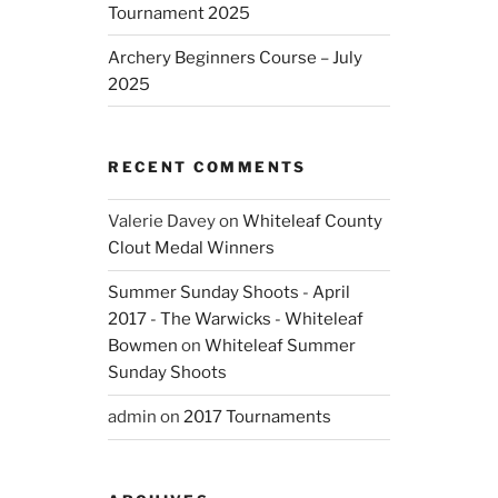
Tournament 2025
Archery Beginners Course – July
2025
RECENT COMMENTS
Valerie Davey
on
Whiteleaf County
Clout Medal Winners
Summer Sunday Shoots - April
2017 - The Warwicks - Whiteleaf
Bowmen
on
Whiteleaf Summer
Sunday Shoots
admin
on
2017 Tournaments