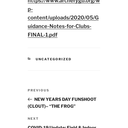
https://www.archerygb.org/w
p-
content/uploads/2020/05/G
uidance-Notes-for-Clubs-
FINAL-1.pdf
CATEGORIES
UNCATEGORIZED
Post
Previous
PREVIOUS
navigation
Post
NEW YEARS DAY FUNSHOOT
(CLOUT)– “THE FROG”
Next
NEXT
Post
COVID-19 Update: Field & Indoor