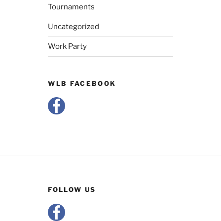
Tournaments
Uncategorized
Work Party
WLB FACEBOOK
FOLLOW US