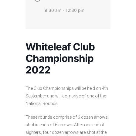
9:30 am - 12:30 pm
Whiteleaf Club
Championship
2022
The Club Championships will be held on 4th
September and will comprise of one of the
National Rounds.
These rounds comprise of 6 dozen arrows,
shot in ends of 6 arrows. After one end of
sighters, four dozen arrows are shot at the