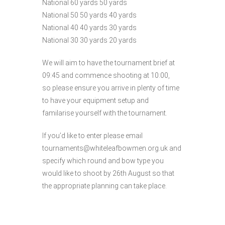
National 60 yards 50 yards
National 50 50 yards 40 yards
National 40 40 yards 30 yards
National 30 30 yards 20 yards
We will aim to have the tournament brief at
09:45 and commence shooting at 10:00,
so please ensure you arrive in plenty of time
to have your equipment setup and
familarise yourself with the tournament.
If you’d like to enter please email
tournaments@whiteleafbowmen.org.uk and
specify which round and bow type you
would like to shoot by 26th August so that
the appropriate planning can take place.