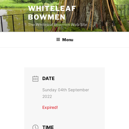
Skip
WHITELEAF
to
BOWMEN
content
The Whiteleaf Bowmen Web Site
Menu
DATE
Sunday 04th September
2022
Expired!
TIME