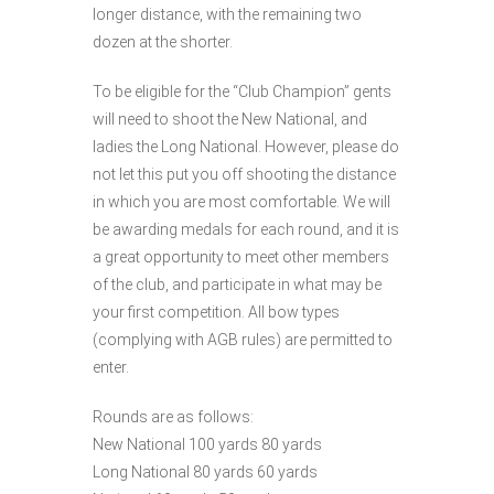
longer distance, with the remaining two
dozen at the shorter.
To be eligible for the “Club Champion” gents
will need to shoot the New National, and
ladies the Long National. However, please do
not let this put you off shooting the distance
in which you are most comfortable. We will
be awarding medals for each round, and it is
a great opportunity to meet other members
of the club, and participate in what may be
your first competition. All bow types
(complying with AGB rules) are permitted to
enter.
Rounds are as follows:
New National 100 yards 80 yards
Long National 80 yards 60 yards