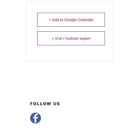
+ Add to Google Calendar
+ iCal / Outlook export
FOLLOW US