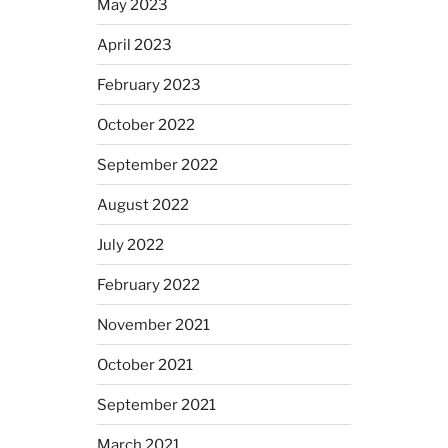
May 2023
April 2023
February 2023
October 2022
September 2022
August 2022
July 2022
February 2022
November 2021
October 2021
September 2021
March 2021