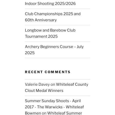
Indoor Shooting 2025/2026
Club Championships 2025 and
60th Anniversary
Longbow and Barebow Club
Tournament 2025
Archery Beginners Course – July
2025
RECENT COMMENTS
Valerie Davey
on
Whiteleaf County
Clout Medal Winners
Summer Sunday Shoots - April
2017 - The Warwicks - Whiteleaf
Bowmen
on
Whiteleaf Summer