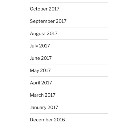
October 2017
September 2017
August 2017
July 2017
June 2017
May 2017
April 2017
March 2017
January 2017
December 2016