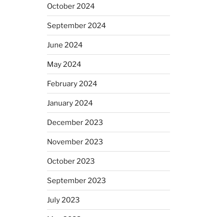
October 2024
September 2024
June 2024
May 2024
February 2024
January 2024
December 2023
November 2023
October 2023
September 2023
July 2023