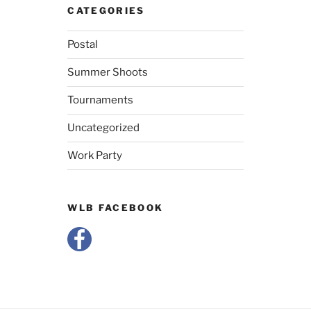
CATEGORIES
Postal
Summer Shoots
Tournaments
Uncategorized
Work Party
WLB FACEBOOK