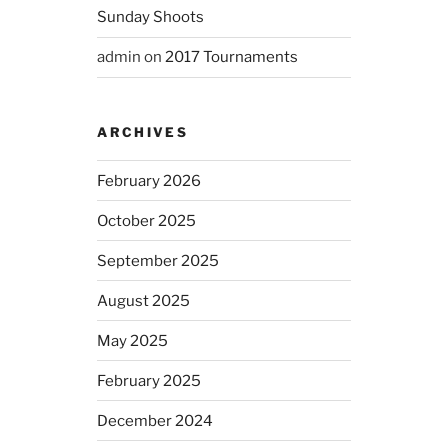
Sunday Shoots
admin
on
2017 Tournaments
ARCHIVES
February 2026
October 2025
September 2025
August 2025
May 2025
February 2025
December 2024