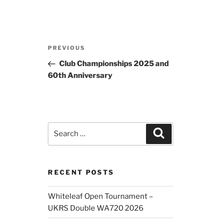
Post
Previous
PREVIOUS
navigation
Post
Club Championships 2025 and
60th Anniversary
Search
Search
for:
RECENT POSTS
Whiteleaf Open Tournament –
UKRS Double WA720 2026