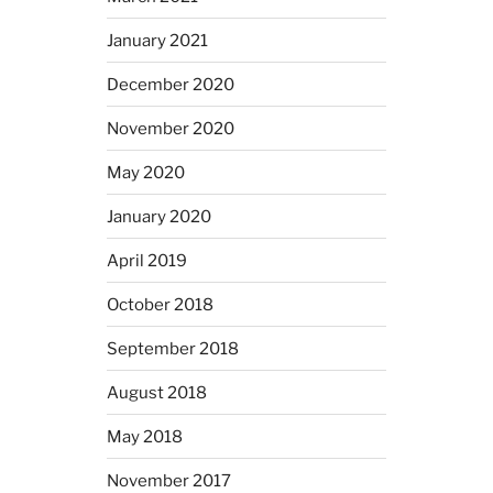
January 2021
December 2020
November 2020
May 2020
January 2020
April 2019
October 2018
September 2018
August 2018
May 2018
November 2017