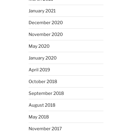
January 2021
December 2020
November 2020
May 2020
January 2020
April 2019
October 2018
September 2018
August 2018
May 2018
November 2017