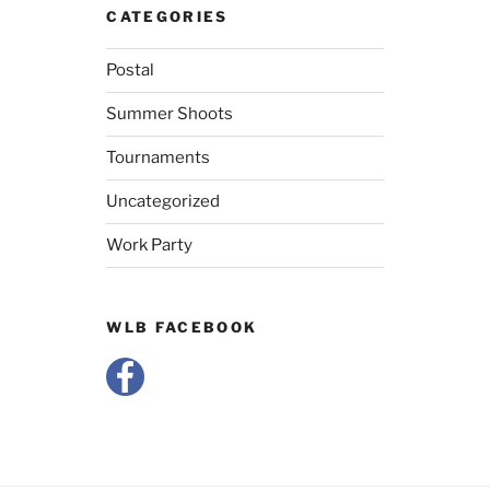
CATEGORIES
Postal
Summer Shoots
Tournaments
Uncategorized
Work Party
WLB FACEBOOK