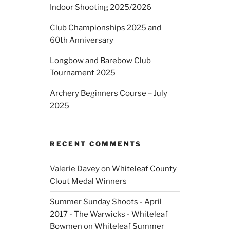
Indoor Shooting 2025/2026
Club Championships 2025 and
60th Anniversary
Longbow and Barebow Club
Tournament 2025
Archery Beginners Course – July
2025
RECENT COMMENTS
Valerie Davey
on
Whiteleaf County
Clout Medal Winners
Summer Sunday Shoots - April
2017 - The Warwicks - Whiteleaf
Bowmen
on
Whiteleaf Summer