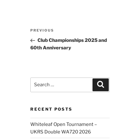
Post
Previous
PREVIOUS
navigation
Post
Club Championships 2025 and
60th Anniversary
Search
Search
for:
RECENT POSTS
Whiteleaf Open Tournament –
UKRS Double WA720 2026