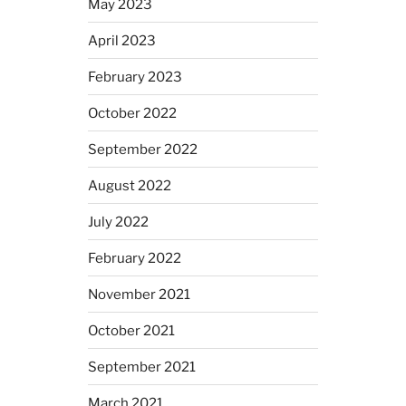
May 2023
April 2023
February 2023
October 2022
September 2022
August 2022
July 2022
February 2022
November 2021
October 2021
September 2021
March 2021