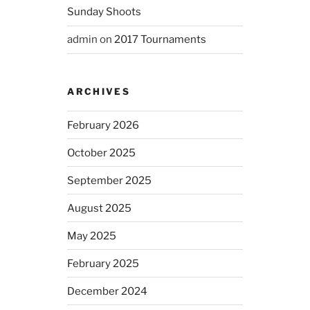
Sunday Shoots
admin
on
2017 Tournaments
ARCHIVES
February 2026
October 2025
September 2025
August 2025
May 2025
February 2025
December 2024