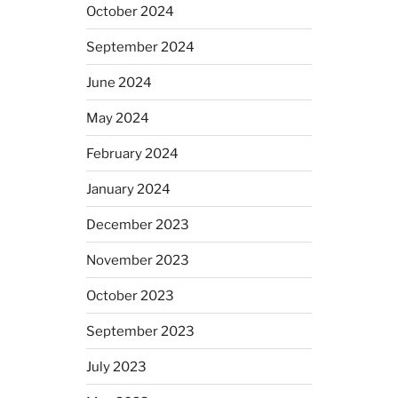
October 2024
September 2024
June 2024
May 2024
February 2024
January 2024
December 2023
November 2023
October 2023
September 2023
July 2023