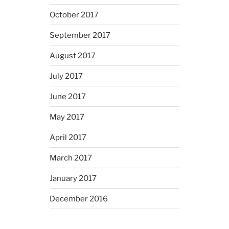
October 2017
September 2017
August 2017
July 2017
June 2017
May 2017
April 2017
March 2017
January 2017
December 2016