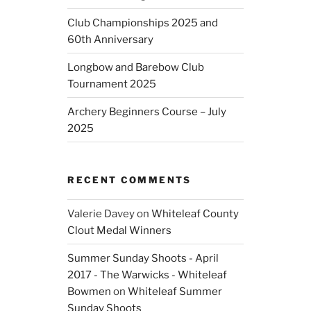
Club Championships 2025 and
60th Anniversary
Longbow and Barebow Club
Tournament 2025
Archery Beginners Course – July
2025
RECENT COMMENTS
Valerie Davey
on
Whiteleaf County
Clout Medal Winners
Summer Sunday Shoots - April
2017 - The Warwicks - Whiteleaf
Bowmen
on
Whiteleaf Summer
Sunday Shoots