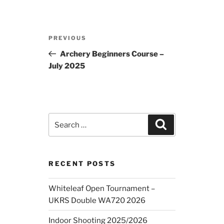
Post
Previous
PREVIOUS
navigation
Post
Archery Beginners Course –
July 2025
Search
Search
for:
RECENT POSTS
Whiteleaf Open Tournament –
UKRS Double WA720 2026
Indoor Shooting 2025/2026