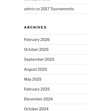
admin
on
2017 Tournaments
ARCHIVES
February 2026
October 2025
September 2025
August 2025
May 2025
February 2025
December 2024
October 2024