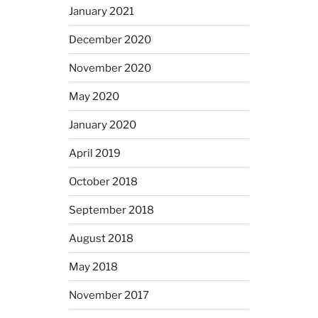
January 2021
December 2020
November 2020
May 2020
January 2020
April 2019
October 2018
September 2018
August 2018
May 2018
November 2017