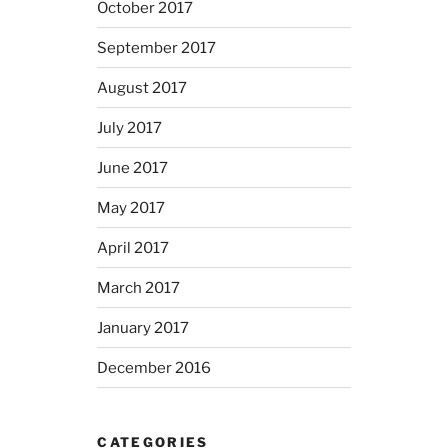
October 2017
September 2017
August 2017
July 2017
June 2017
May 2017
April 2017
March 2017
January 2017
December 2016
CATEGORIES