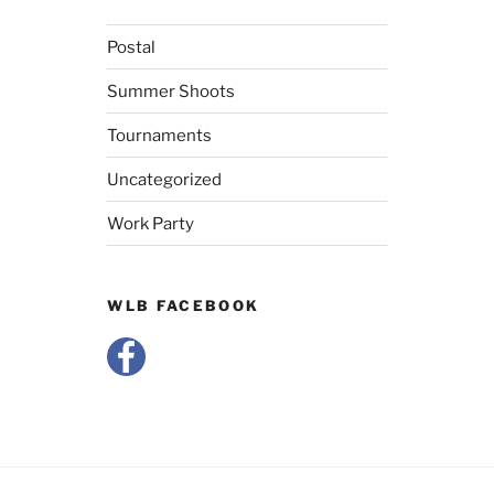
Postal
Summer Shoots
Tournaments
Uncategorized
Work Party
WLB FACEBOOK