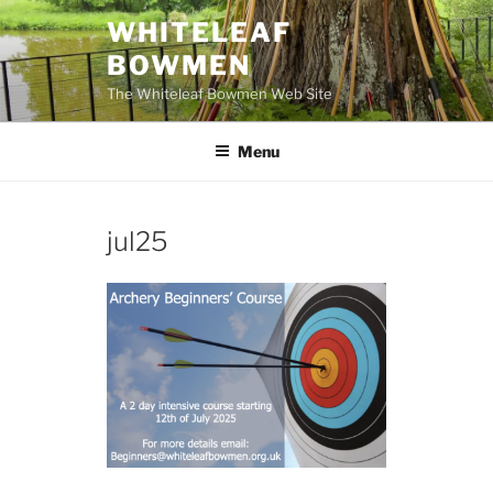
Skip
WHITELEAF
to
BOWMEN
content
The Whiteleaf Bowmen Web Site
Menu
jul25