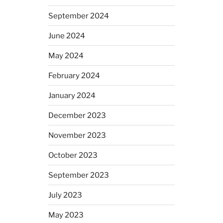
September 2024
June 2024
May 2024
February 2024
January 2024
December 2023
November 2023
October 2023
September 2023
July 2023
May 2023