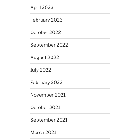
April 2023
February 2023
October 2022
September 2022
August 2022
July 2022
February 2022
November 2021
October 2021
September 2021
March 2021