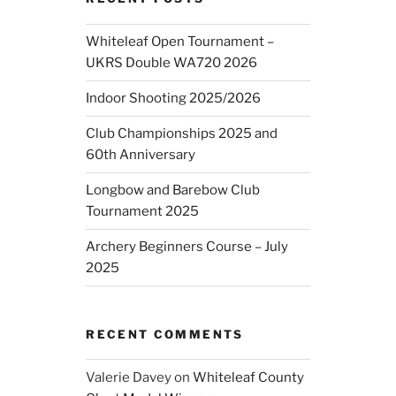
Whiteleaf Open Tournament –
UKRS Double WA720 2026
Indoor Shooting 2025/2026
Club Championships 2025 and
60th Anniversary
Longbow and Barebow Club
Tournament 2025
Archery Beginners Course – July
2025
RECENT COMMENTS
Valerie Davey
on
Whiteleaf County