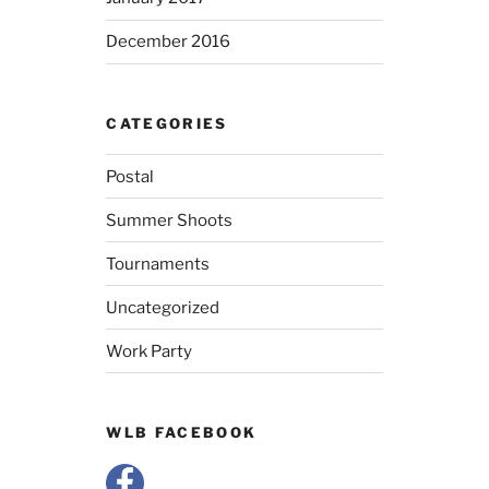
December 2016
CATEGORIES
Postal
Summer Shoots
Tournaments
Uncategorized
Work Party
WLB FACEBOOK