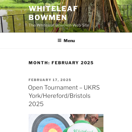
Skip
WHITELEAF
to
BOWMEN
content
The Whiteleaf Bowmen Web Site
Menu
MONTH:
FEBRUARY 2025
POSTED
FEBRUARY 17, 2025
ON
Open Tournament – UKRS
York/Hereford/Bristols
2025