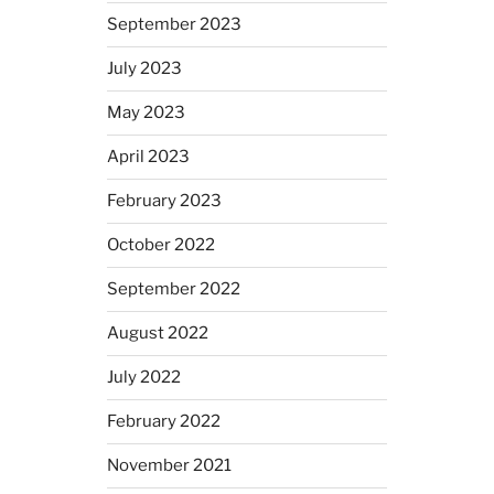
September 2023
July 2023
May 2023
April 2023
February 2023
October 2022
September 2022
August 2022
July 2022
February 2022
November 2021