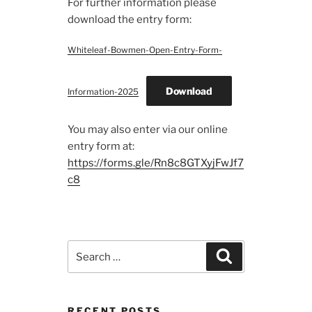
For further information please
download the entry form:
Whiteleaf-Bowmen-Open-Entry-Form-
Download
Information-2025
You may also enter via our online
entry form at:
https://forms.gle/Rn8c8GTXyjFwJf7
c8
Search
Search
for:
RECENT POSTS