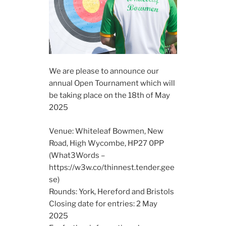
We are please to announce our
annual Open Tournament which will
be taking place on the 18th of May
2025
Venue: Whiteleaf Bowmen, New
Road, High Wycombe, HP27 0PP
(What3Words –
https://w3w.co/thinnest.tender.gee
se)
Rounds: York, Hereford and Bristols
Closing date for entries: 2 May
2025