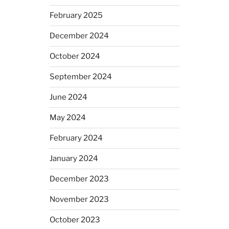
February 2025
December 2024
October 2024
September 2024
June 2024
May 2024
February 2024
January 2024
December 2023
November 2023
October 2023