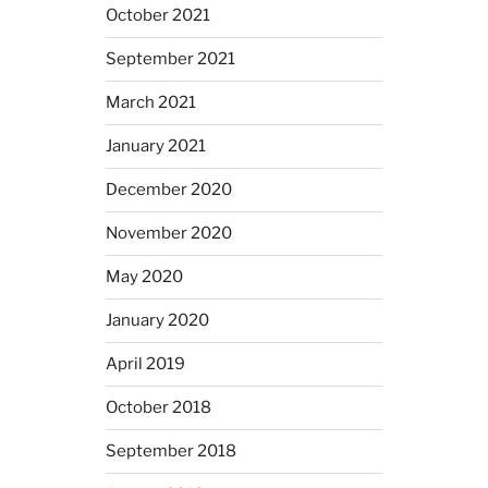
October 2021
September 2021
March 2021
January 2021
December 2020
November 2020
May 2020
January 2020
April 2019
October 2018
September 2018