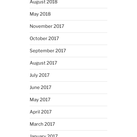
August 2018
May 2018
November 2017
October 2017
September 2017
August 2017
July 2017
June 2017
May 2017
April 2017
March 2017
January 2017