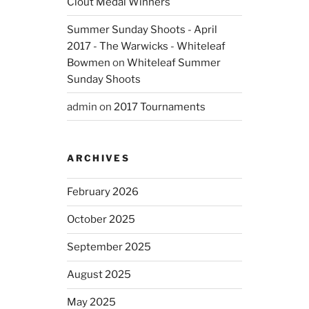
Clout Medal Winners
Summer Sunday Shoots - April
2017 - The Warwicks - Whiteleaf
Bowmen
on
Whiteleaf Summer
Sunday Shoots
admin
on
2017 Tournaments
ARCHIVES
February 2026
October 2025
September 2025
August 2025
May 2025