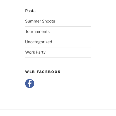
Postal
Summer Shoots
Tournaments
Uncategorized
Work Party
WLB FACEBOOK