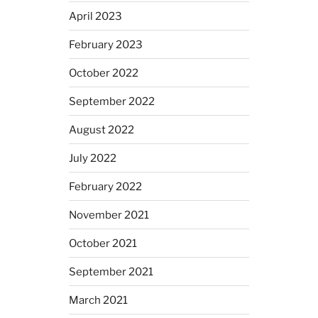
April 2023
February 2023
October 2022
September 2022
August 2022
July 2022
February 2022
November 2021
October 2021
September 2021
March 2021