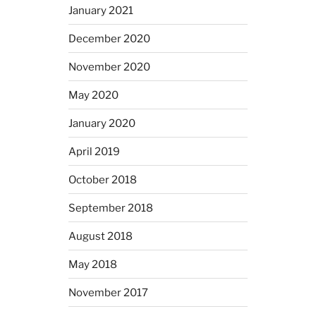
January 2021
December 2020
November 2020
May 2020
January 2020
April 2019
October 2018
September 2018
August 2018
May 2018
November 2017