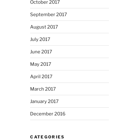
October 2017
September 2017
August 2017
July 2017
June 2017
May 2017
April 2017
March 2017
January 2017
December 2016
CATEGORIES