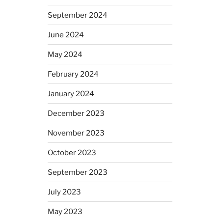
September 2024
June 2024
May 2024
February 2024
January 2024
December 2023
November 2023
October 2023
September 2023
July 2023
May 2023