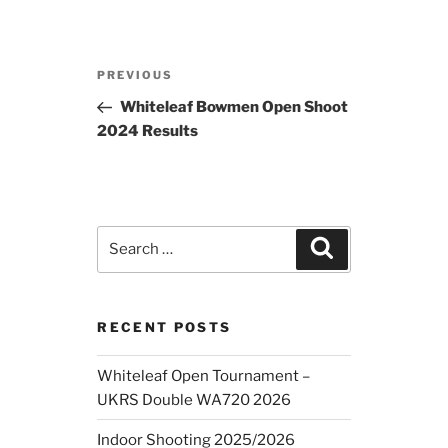
Post
Previous
PREVIOUS
navigation
Post
Whiteleaf Bowmen Open Shoot
2024 Results
Search
Search
for:
RECENT POSTS
Whiteleaf Open Tournament –
UKRS Double WA720 2026
Indoor Shooting 2025/2026