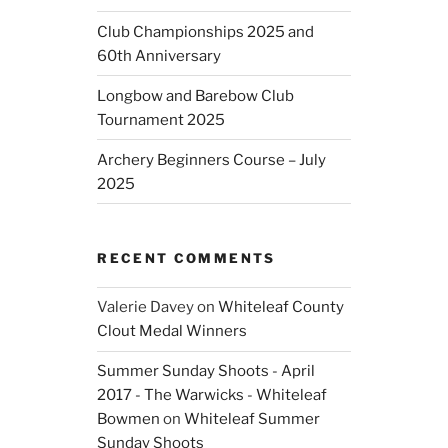
Club Championships 2025 and
60th Anniversary
Longbow and Barebow Club
Tournament 2025
Archery Beginners Course – July
2025
RECENT COMMENTS
Valerie Davey
on
Whiteleaf County
Clout Medal Winners
Summer Sunday Shoots - April
2017 - The Warwicks - Whiteleaf
Bowmen
on
Whiteleaf Summer
Sunday Shoots