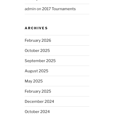
admin
on
2017 Tournaments
ARCHIVES
February 2026
October 2025
September 2025
August 2025
May 2025
February 2025
December 2024
October 2024