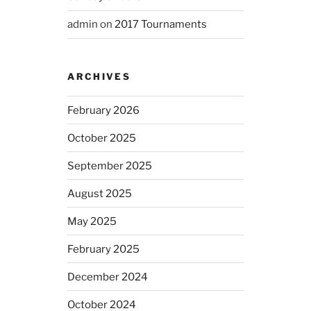
admin
on
2017 Tournaments
ARCHIVES
February 2026
October 2025
September 2025
August 2025
May 2025
February 2025
December 2024
October 2024