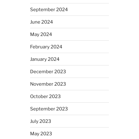
September 2024
June 2024
May 2024
February 2024
January 2024
December 2023
November 2023
October 2023
September 2023
July 2023
May 2023