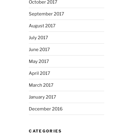
October 2017
September 2017
August 2017
July 2017
June 2017
May 2017
April 2017
March 2017
January 2017
December 2016
CATEGORIES