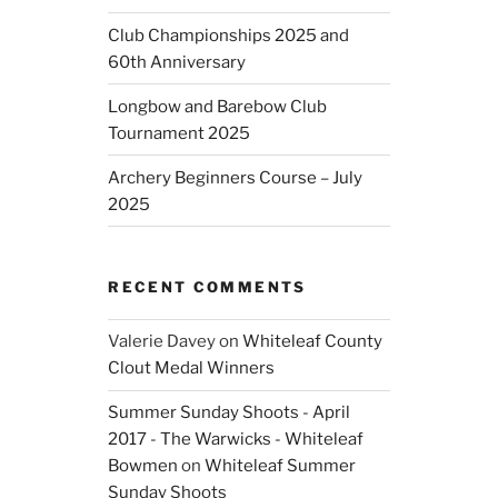
Club Championships 2025 and
60th Anniversary
Longbow and Barebow Club
Tournament 2025
Archery Beginners Course – July
2025
RECENT COMMENTS
Valerie Davey
on
Whiteleaf County
Clout Medal Winners
Summer Sunday Shoots - April
2017 - The Warwicks - Whiteleaf
Bowmen
on
Whiteleaf Summer
Sunday Shoots