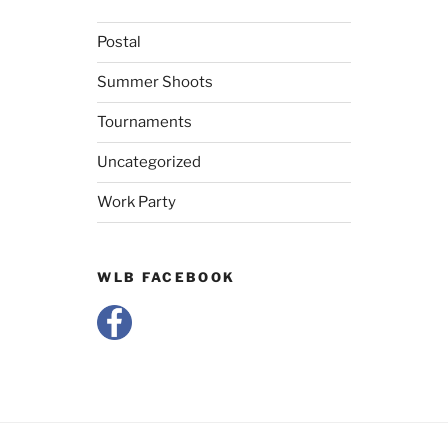
Postal
Summer Shoots
Tournaments
Uncategorized
Work Party
WLB FACEBOOK