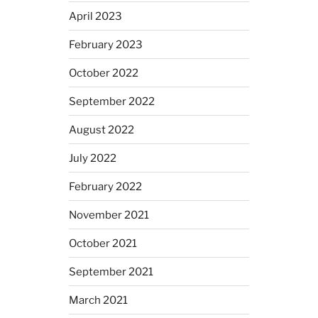
April 2023
February 2023
October 2022
September 2022
August 2022
July 2022
February 2022
November 2021
October 2021
September 2021
March 2021