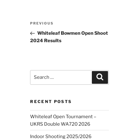
Post
Previous
PREVIOUS
navigation
Post
Whiteleaf Bowmen Open Shoot
2024 Results
Search
Search
for:
RECENT POSTS
Whiteleaf Open Tournament –
UKRS Double WA720 2026
Indoor Shooting 2025/2026