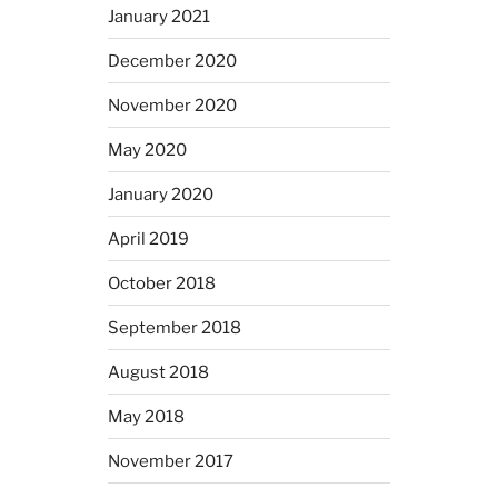
January 2021
December 2020
November 2020
May 2020
January 2020
April 2019
October 2018
September 2018
August 2018
May 2018
November 2017