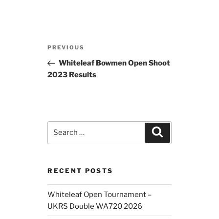
Post
Previous
PREVIOUS
navigation
Post
Whiteleaf Bowmen Open Shoot
2023 Results
Search
Search
for:
RECENT POSTS
Whiteleaf Open Tournament –
UKRS Double WA720 2026