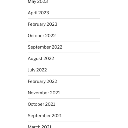
May 2023
April 2023
February 2023
October 2022
September 2022
August 2022
July 2022
February 2022
November 2021
October 2021
September 2021
March 2021