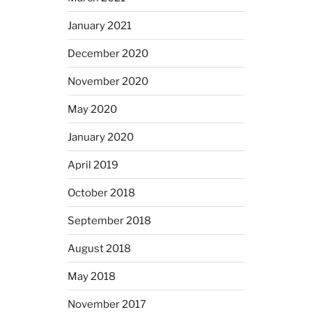
January 2021
December 2020
November 2020
May 2020
January 2020
April 2019
October 2018
September 2018
August 2018
May 2018
November 2017