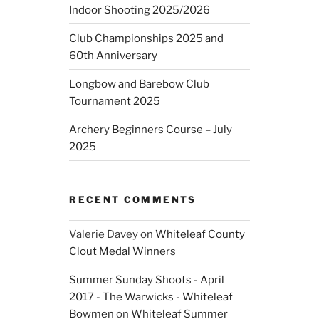
Indoor Shooting 2025/2026
Club Championships 2025 and
60th Anniversary
Longbow and Barebow Club
Tournament 2025
Archery Beginners Course – July
2025
RECENT COMMENTS
Valerie Davey
on
Whiteleaf County
Clout Medal Winners
Summer Sunday Shoots - April
2017 - The Warwicks - Whiteleaf
Bowmen
on
Whiteleaf Summer