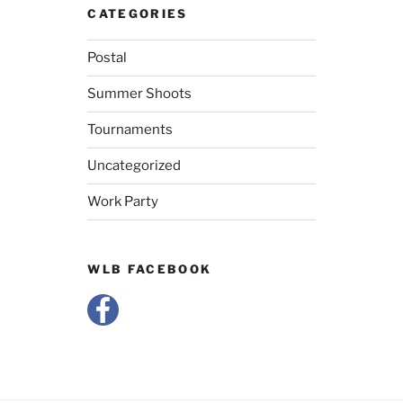
CATEGORIES
Postal
Summer Shoots
Tournaments
Uncategorized
Work Party
WLB FACEBOOK