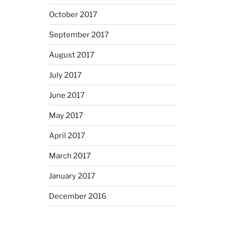
October 2017
September 2017
August 2017
July 2017
June 2017
May 2017
April 2017
March 2017
January 2017
December 2016