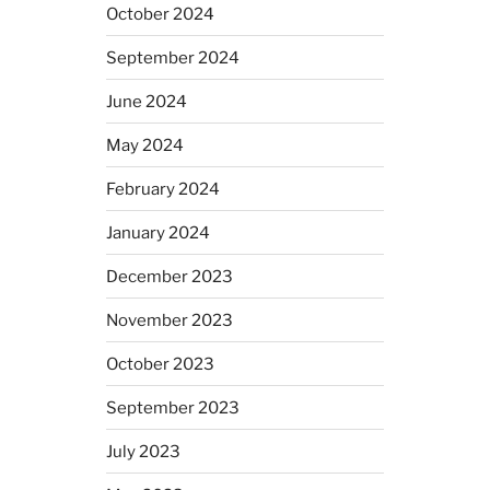
October 2024
September 2024
June 2024
May 2024
February 2024
January 2024
December 2023
November 2023
October 2023
September 2023
July 2023