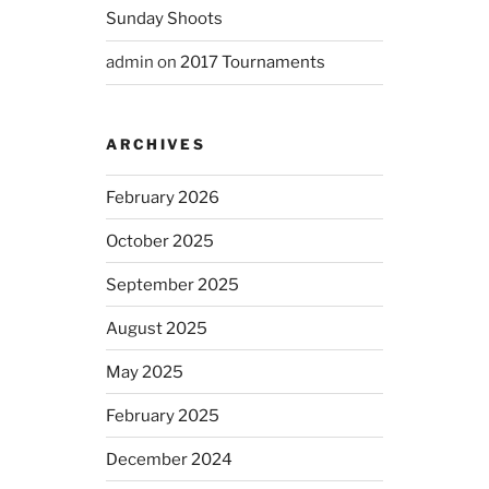
Sunday Shoots
admin
on
2017 Tournaments
ARCHIVES
February 2026
October 2025
September 2025
August 2025
May 2025
February 2025
December 2024