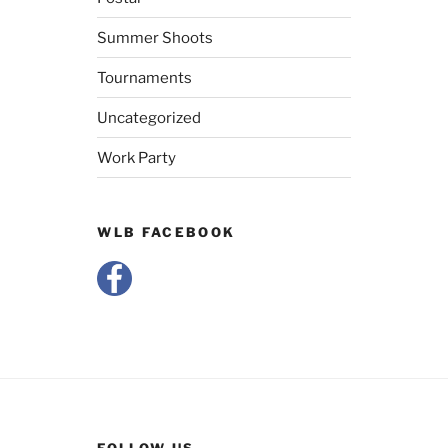
Summer Shoots
Tournaments
Uncategorized
Work Party
WLB FACEBOOK
FOLLOW US