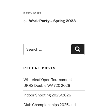
Post
Previous
PREVIOUS
navigation
Post
Work Party – Spring 2023
Search
Search
for:
RECENT POSTS
Whiteleaf Open Tournament –
UKRS Double WA720 2026
Indoor Shooting 2025/2026
Club Championships 2025 and