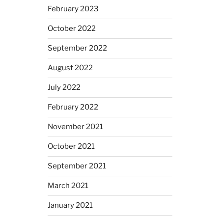
February 2023
October 2022
September 2022
August 2022
July 2022
February 2022
November 2021
October 2021
September 2021
March 2021
January 2021