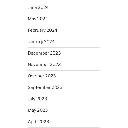
June 2024
May 2024
February 2024
January 2024
December 2023
November 2023
October 2023
September 2023
July 2023
May 2023
April 2023