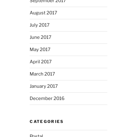
September 2017
August 2017
July 2017
June 2017
May 2017
April 2017
March 2017
January 2017
December 2016
CATEGORIES
Postal