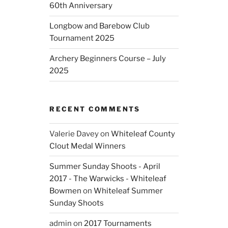
60th Anniversary
Longbow and Barebow Club
Tournament 2025
Archery Beginners Course – July
2025
RECENT COMMENTS
Valerie Davey
on
Whiteleaf County
Clout Medal Winners
Summer Sunday Shoots - April
2017 - The Warwicks - Whiteleaf
Bowmen
on
Whiteleaf Summer
Sunday Shoots
admin
on
2017 Tournaments