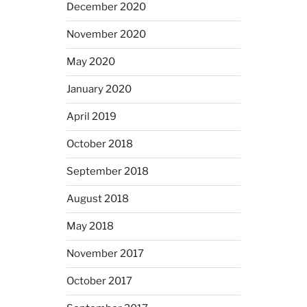
December 2020
November 2020
May 2020
January 2020
April 2019
October 2018
September 2018
August 2018
May 2018
November 2017
October 2017