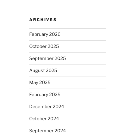
ARCHIVES
February 2026
October 2025
September 2025
August 2025
May 2025
February 2025
December 2024
October 2024
September 2024