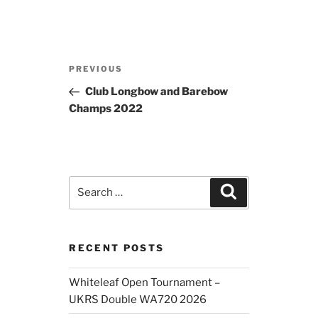
Post
Previous
PREVIOUS
navigation
Post
Club Longbow and Barebow
Champs 2022
Search
Search
for:
RECENT POSTS
Whiteleaf Open Tournament –
UKRS Double WA720 2026