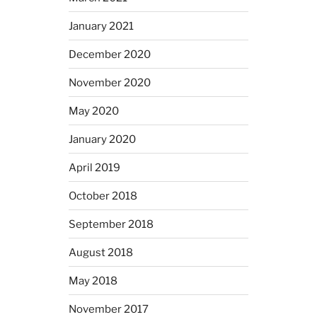
January 2021
December 2020
November 2020
May 2020
January 2020
April 2019
October 2018
September 2018
August 2018
May 2018
November 2017