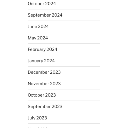
October 2024
September 2024
June 2024
May 2024
February 2024
January 2024
December 2023
November 2023
October 2023
September 2023
July 2023