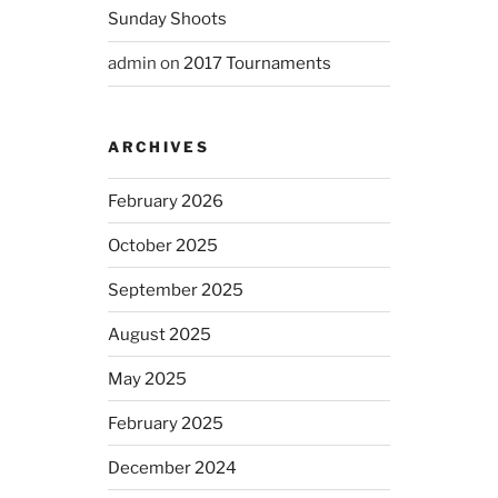
Sunday Shoots
admin
on
2017 Tournaments
ARCHIVES
February 2026
October 2025
September 2025
August 2025
May 2025
February 2025
December 2024