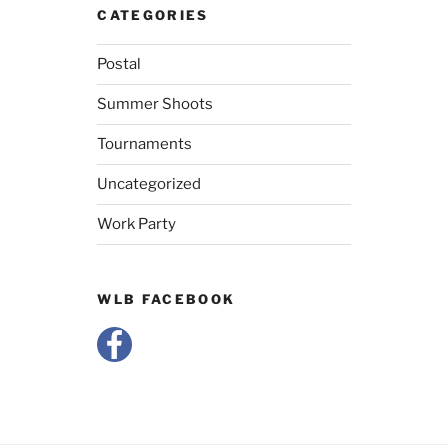
CATEGORIES
Postal
Summer Shoots
Tournaments
Uncategorized
Work Party
WLB FACEBOOK