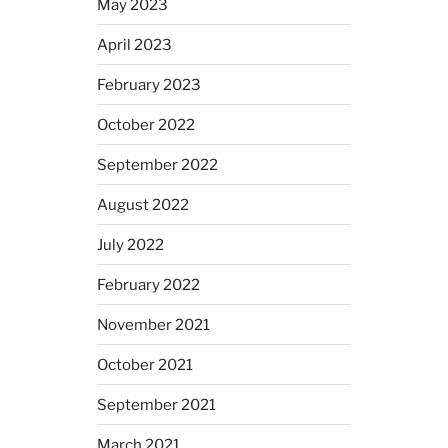
May 2023
April 2023
February 2023
October 2022
September 2022
August 2022
July 2022
February 2022
November 2021
October 2021
September 2021
March 2021