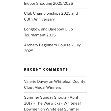
Indoor Shooting 2025/2026
Club Championships 2025 and
60th Anniversary
Longbow and Barebow Club
Tournament 2025
Archery Beginners Course – July
2025
RECENT COMMENTS
Valerie Davey
on
Whiteleaf County
Clout Medal Winners
Summer Sunday Shoots - April
2017 - The Warwicks - Whiteleaf
Bowmen
on
Whiteleaf Summer