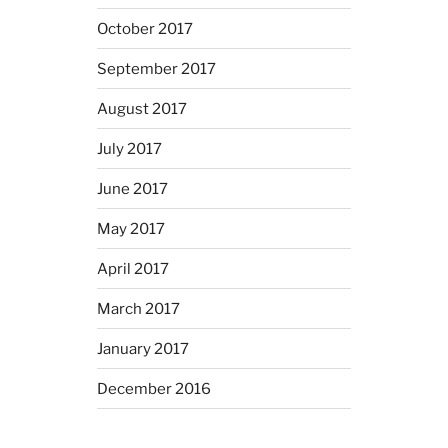
October 2017
September 2017
August 2017
July 2017
June 2017
May 2017
April 2017
March 2017
January 2017
December 2016